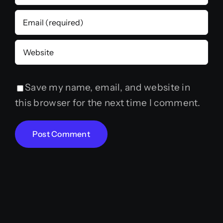
Save my name, email, and website in
this browser for the next time I comment.