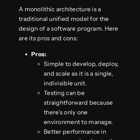
A monolithic architecture is a
traditional unified model for the
design of a software program. Here
are its pros and cons:
Pros:
Simple to develop, deploy,
and scale as it is a single,
indivisible unit.
Testing can be
straightforward because
there’s only one
environment to manage.
Better performance in