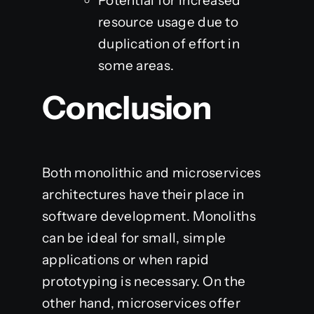
Potential for increased
resource usage due to
duplication of effort in
some areas.
Conclusion
Both monolithic and microservices
architectures have their place in
software development. Monoliths
can be ideal for small, simple
applications or when rapid
prototyping is necessary. On the
other hand, microservices offer