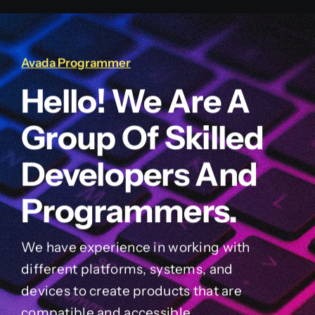
Avada Programmer
Hello! We Are A
Group Of Skilled
Developers And
Programmers.
We have experience in working with
different platforms, systems, and
devices to create products that are
compatible and accessible.