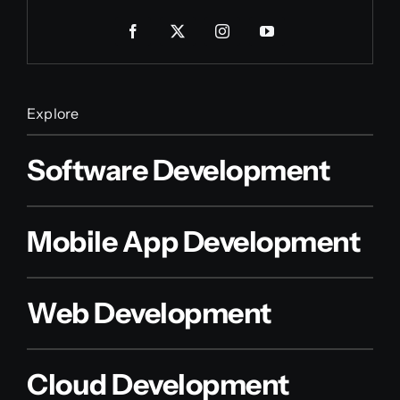
Explore
Software Development
Mobile App Development
Web Development
Cloud Development