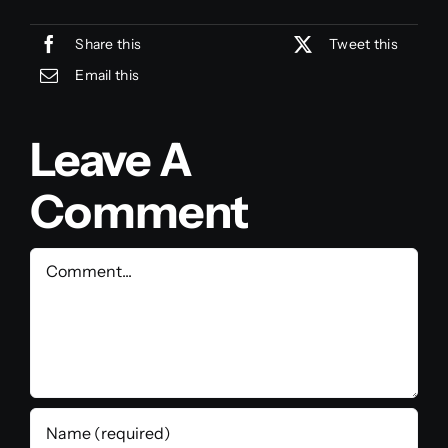
Share this
Tweet this
Email this
Leave A
Comment
Comment