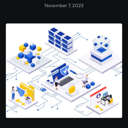
November 7, 2023