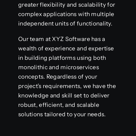
greater flexibility and scalability for
complex applications with multiple
independent units of functionality.
Our team at XYZ Software has a
wealth of experience and expertise
in building platforms using both
monolithic and microservices
concepts. Regardless of your
project’s requirements, we have the
knowledge and skill set to deliver
robust, efficient, and scalable
solutions tailored to your needs.