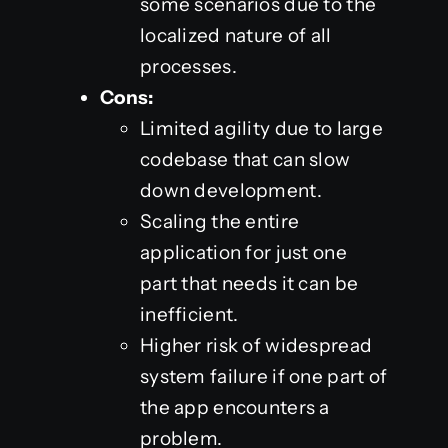
some scenarios due to the
localized nature of all
processes.
Cons:
Limited agility due to large
codebase that can slow
down development.
Scaling the entire
application for just one
part that needs it can be
inefficient.
Higher risk of widespread
system failure if one part of
the app encounters a
problem.