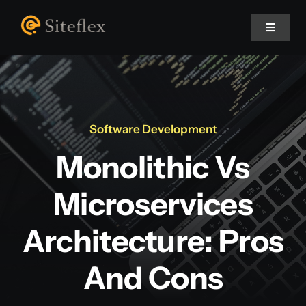
Skip
to
Toggle
Navigat
content
Home
About Us
Software Development
Monolithic Vs
Projects
Microservices
Services
Architecture: Pros
Blog
And Cons