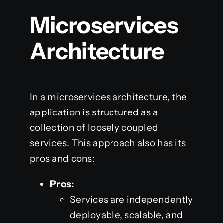
Microservices
Architecture
In a microservices architecture, the
application is structured as a
collection of loosely coupled
services. This approach also has its
pros and cons:
Pros:
Services are independently
deployable, scalable, and