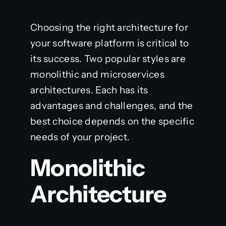
Choosing the right architecture for
your software platform is critical to
its success. Two popular styles are
monolithic and microservices
architectures. Each has its
advantages and challenges, and the
best choice depends on the specific
needs of your project.
Monolithic
Architecture