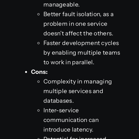
manageable.
Better fault isolation, as a
problem in one service
doesn’t affect the others.
Faster development cycles
by enabling multiple teams
to work in parallel.
Cons:
Complexity in managing
multiple services and
databases.
Inter-service
communication can
introduce latency.