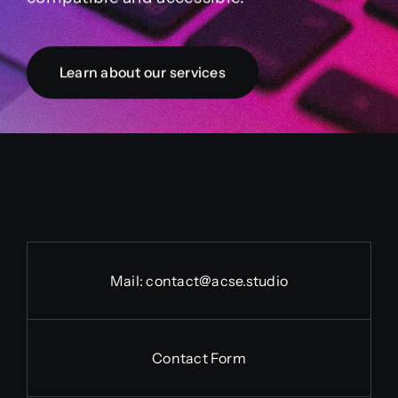
Learn about our services
Mail:
contact@acse.studio
Contact Form