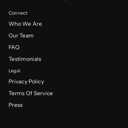
Connect
Who We Are
Our Team
FAQ
Testimonials
Legal
Privacy Policy
Terms Of Service
Press